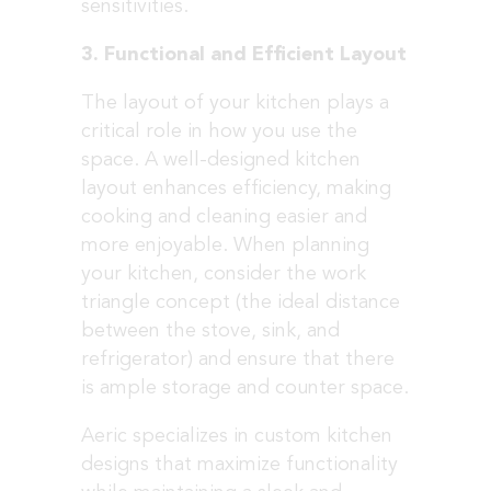
sensitivities.
3. Functional and Efficient Layout
The layout of your kitchen plays a
critical role in how you use the
space. A well-designed kitchen
layout enhances efficiency, making
cooking and cleaning easier and
more enjoyable. When planning
your kitchen, consider the work
triangle concept (the ideal distance
between the stove, sink, and
refrigerator) and ensure that there
is ample storage and counter space.
Aeric specializes in custom kitchen
designs that maximize functionality