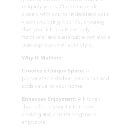
uniquely yours. Our team works
closely with you to understand your
vision and bring it to life, ensuring
that your kitchen is not only
functional and sustainable but also a
true expression of your style.
Why It Matters:
Creates a Unique Space:
A
personalized kitchen stands out and
adds value to your home.
Enhances Enjoyment:
A kitchen
that reflects your taste makes
cooking and entertaining more
enjoyable.