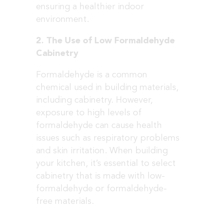
ensuring a healthier indoor
environment.
2. The Use of Low Formaldehyde
Cabinetry
Formaldehyde is a common
chemical used in building materials,
including cabinetry. However,
exposure to high levels of
formaldehyde can cause health
issues such as respiratory problems
and skin irritation. When building
your kitchen, it’s essential to select
cabinetry that is made with low-
formaldehyde or formaldehyde-
free materials.