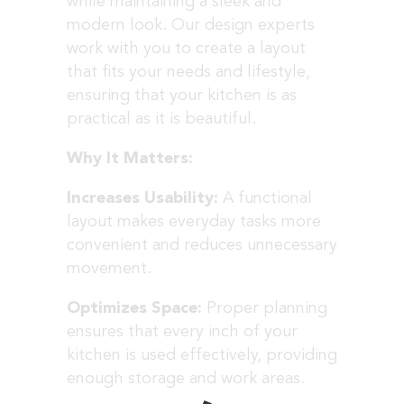
while maintaining a sleek and
modern look. Our design experts
work with you to create a layout
that fits your needs and lifestyle,
ensuring that your kitchen is as
practical as it is beautiful.
Why It Matters:
Increases Usability:
A functional
layout makes everyday tasks more
convenient and reduces unnecessary
movement.
Optimizes Space:
Proper planning
ensures that every inch of your
kitchen is used effectively, providing
enough storage and work areas.