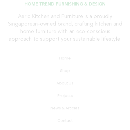
HOME TREND FURNISHING & DESIGN
Aeric Kitchen and Furniture is a proudly
Singaporean-owned brand, crafting kitchen and
home furniture with an eco-conscious
approach to support your sustainable lifestyle.
Home
Shop
About Us
Projects
News & Articles
Contact