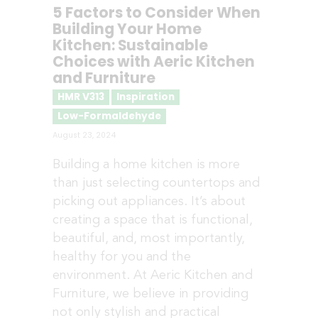
5 Factors to Consider When
Building Your Home
Kitchen: Sustainable
Choices with Aeric Kitchen
and Furniture
HMR V313
Inspiration
Low-Formaldehyde
August 23, 2024
Building a home kitchen is more
than just selecting countertops and
picking out appliances. It’s about
creating a space that is functional,
beautiful, and, most importantly,
healthy for you and the
environment. At Aeric Kitchen and
Furniture, we believe in providing
not only stylish and practical