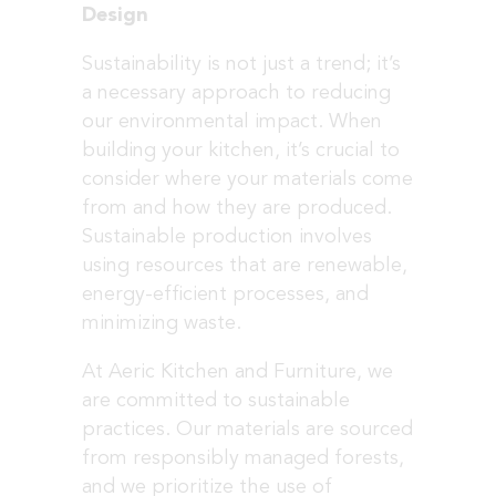
Design
Sustainability is not just a trend; it’s
a necessary approach to reducing
our environmental impact. When
building your kitchen, it’s crucial to
consider where your materials come
from and how they are produced.
Sustainable production involves
using resources that are renewable,
energy-efficient processes, and
minimizing waste.
At Aeric Kitchen and Furniture, we
are committed to sustainable
practices. Our materials are sourced
from responsibly managed forests,
and we prioritize the use of