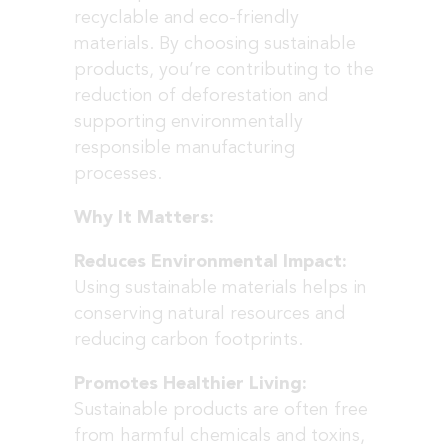
recyclable and eco-friendly
materials. By choosing sustainable
products, you’re contributing to the
reduction of deforestation and
supporting environmentally
responsible manufacturing
processes.
Why It Matters:
Reduces Environmental Impact:
Using sustainable materials helps in
conserving natural resources and
reducing carbon footprints.
Promotes Healthier Living:
Sustainable products are often free
from harmful chemicals and toxins,