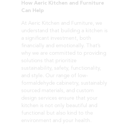
How Aeric Kitchen and Furniture
Can Help
At Aeric Kitchen and Furniture, we
understand that building a kitchen is
a significant investment, both
financially and emotionally. That’s
why we are committed to providing
solutions that prioritize
sustainability, safety, functionality,
and style. Our range of low-
formaldehyde cabinetry, sustainably
sourced materials, and custom
design services ensure that your
kitchen is not only beautiful and
functional but also kind to the
environment and your health.