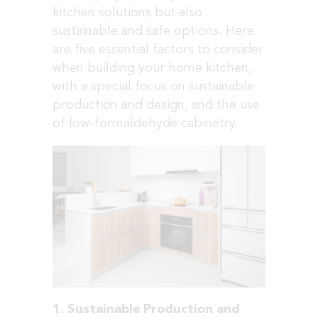
kitchen solutions but also
sustainable and safe options. Here
are five essential factors to consider
when building your home kitchen,
with a special focus on sustainable
production and design, and the use
of low-formaldehyde cabinetry.
1. Sustainable Production and