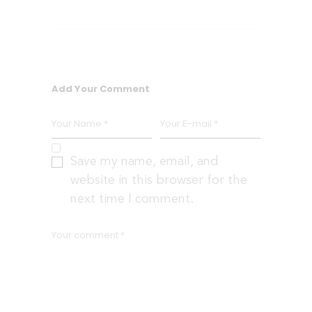
Add Your Comment
Save my name, email, and
website in this browser for the
next time I comment.