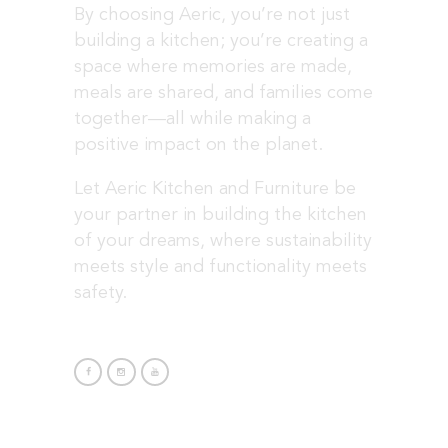
By choosing Aeric, you’re not just
building a kitchen; you’re creating a
space where memories are made,
meals are shared, and families come
together—all while making a
positive impact on the planet.
Let Aeric Kitchen and Furniture be
your partner in building the kitchen
of your dreams, where sustainability
meets style and functionality meets
safety.