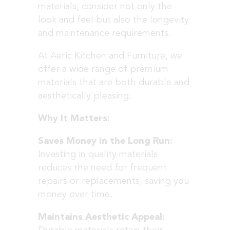
materials, consider not only the
look and feel but also the longevity
and maintenance requirements.
At Aeric Kitchen and Furniture, we
offer a wide range of premium
materials that are both durable and
aesthetically pleasing.
Why It Matters:
Saves Money in the Long Run:
Investing in quality materials
reduces the need for frequent
repairs or replacements, saving you
money over time.
Maintains Aesthetic Appeal: