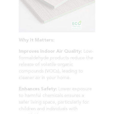
Why It Matters:
Improves Indoor Air Quality:
Low-
formaldehyde products reduce the
release of volatile organic
compounds (VOCs), leading to
cleaner air in your home.
Enhances Safety:
Lower exposure
to harmful chemicals ensures a
safer living space, particularly for
children and individuals with