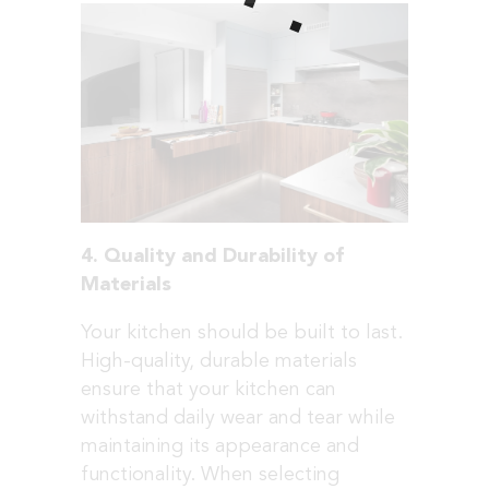
4. Quality and Durability of
Materials
Your kitchen should be built to last.
High-quality, durable materials
ensure that your kitchen can
withstand daily wear and tear while
maintaining its appearance and
functionality. When selecting