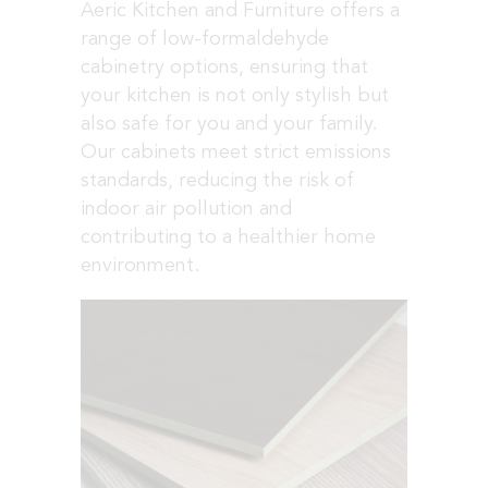
Aeric Kitchen and Furniture offers a
range of low-formaldehyde
cabinetry options, ensuring that
your kitchen is not only stylish but
also safe for you and your family.
Our cabinets meet strict emissions
standards, reducing the risk of
indoor air pollution and
contributing to a healthier home
environment.