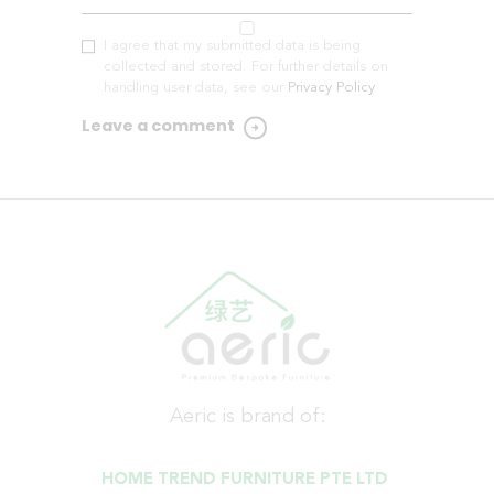
I agree that my submitted data is being
collected and stored. For further details on
handling user data, see our
Privacy Policy
Aeric is brand of:
HOME TREND FURNITURE PTE LTD