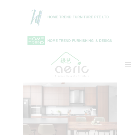
Home
Shop
About Us
Projects
News & Articles
Contact