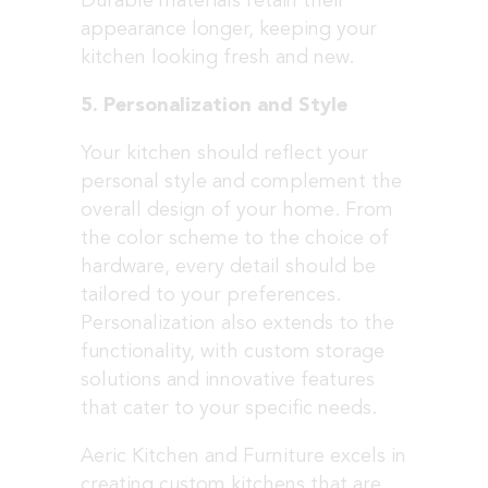
Durable materials retain their
appearance longer, keeping your
kitchen looking fresh and new.
5. Personalization and Style
Your kitchen should reflect your
personal style and complement the
overall design of your home. From
the color scheme to the choice of
hardware, every detail should be
tailored to your preferences.
Personalization also extends to the
functionality, with custom storage
solutions and innovative features
that cater to your specific needs.
Aeric Kitchen and Furniture excels in
creating custom kitchens that are