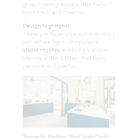
glow, creating a space that feels
both fresh and cheerful.
Design highlight:
These porthole-style cut-outs don’t
just diffuse light—they create
visual rhythm
and bring a unique
identity to the kitchen that feels
personal and playful.
Space to Gather, Not Just Cook