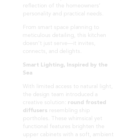
reflection of the homeowners’
personality and practical needs.
From smart space planning to
meticulous detailing, this kitchen
doesn’t just serve—it invites,
connects, and delights.
Smart Lighting, Inspired by the
Sea
With limited access to natural light,
the design team introduced a
creative solution:
round frosted
diffusers
resembling ship
portholes. These whimsical yet
functional features brighten the
upper cabinets with a soft, ambient