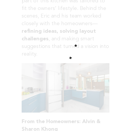
part of this kitchen was tailored to
fit the owners’ lifestyle. Behind the
scenes, Eric and his team worked
closely with the homeowners—
refining ideas, solving layout
challenges
, and making smart
suggestions that turned a vision into
reality.
From the Homeowners: Alvin &
Sharon Khong