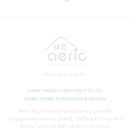
Aeric is brand of:
HOME TREND FURNITURE PTE LTD
HOME TREND FURNISHING & DESIGN
Aeric Kitchen and Furniture is a proudly
Singaporean-owned brand, crafting kitchen and
home furniture with an eco-conscious