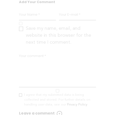
Add Your Comment
Save my name, email, and
website in this browser for the
next time I comment.
I agree that my submitted data is being
collected and stored. For further details on
handling user data, see our
Privacy Policy