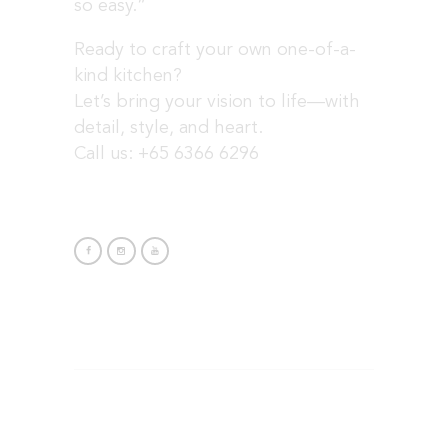
so easy.”
Ready to craft your own one-of-a-
kind kitchen?
Let’s bring your vision to life—with
detail, style, and heart.
Call us: +65 6366 6296