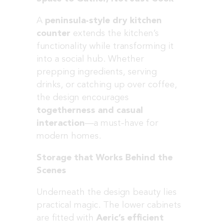
A
peninsula-style dry kitchen
counter
extends the kitchen’s
functionality while transforming it
into a social hub. Whether
prepping ingredients, serving
drinks, or catching up over coffee,
the design encourages
togetherness and casual
interaction
—a must-have for
modern homes.
Storage that Works Behind the
Scenes
Underneath the design beauty lies
practical magic. The lower cabinets
are fitted with
Aeric’s efficient