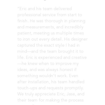
“Eric and his team delivered
professional service from start to
finish.
He was thorough in planning
and measurements, and incredibly
patient, meeting us multiple times
to iron out every detail. His designer
captured the exact style I had in
mind—and the team brought it to
life.
Eric is experienced and creative
—he knew when to improve my
ideas, and was always honest if
something wouldn’t work. Even
after installation, his team handled
touch-ups and requests promptly.
We truly appreciate Eric, Jase, and
their team for making the process