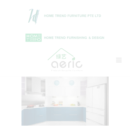
Home
Shop
About Us
Projects
News & Articles
Contact