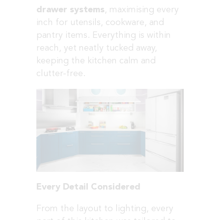
drawer systems
, maximising every
inch for utensils, cookware, and
pantry items. Everything is within
reach, yet neatly tucked away,
keeping the kitchen calm and
clutter-free.
Every Detail Considered
From the layout to lighting, every