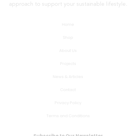
approach to support your sustainable lifestyle.
Home
Shop
About Us
Projects
News & Articles
Contact
Privacy Policy
Terms and Conditions
Subscribe to Our Newsletter