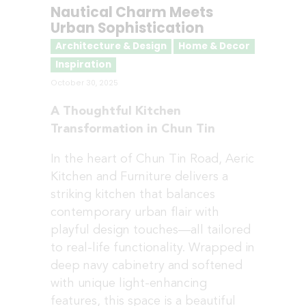
Nautical Charm Meets
Urban Sophistication
Architecture & Design
Home & Decor
Inspiration
October 30, 2025
A Thoughtful Kitchen
Transformation in Chun Tin
In the heart of Chun Tin Road, Aeric
Kitchen and Furniture delivers a
striking kitchen that balances
contemporary urban flair with
playful design touches—all tailored
to real-life functionality. Wrapped in
deep navy cabinetry and softened
with unique light-enhancing
features, this space is a beautiful